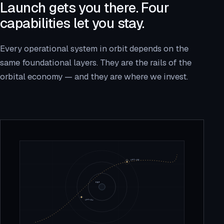
Launch gets you there. Four
capabilities let you stay.
Every operational system in orbit depends on the
same foundational layers. They are the rails of the
orbital economy — and they are where we invest.