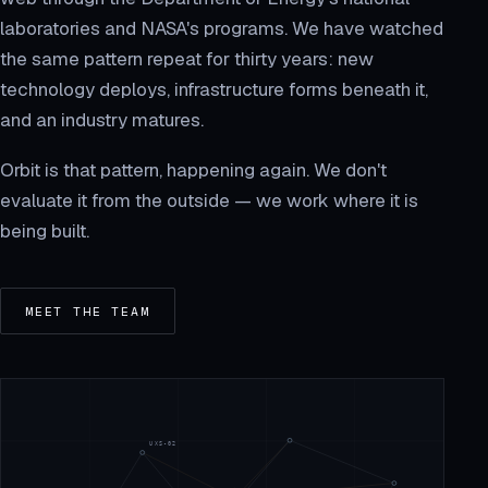
laboratories and NASA's programs. We have watched
the same pattern repeat for thirty years: new
technology deploys, infrastructure forms beneath it,
and an industry matures.
Orbit is that pattern, happening again. We don't
evaluate it from the outside — we work where it is
being built.
MEET THE TEAM