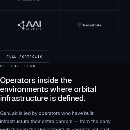
FULL PORTFOLIO
05
THE FIRM
Operators inside the
environments where orbital
infrastructure is defined.
GenLab is led by operators who have built
infrastructure their entire careers — from the early
web through the Department of Energy's national