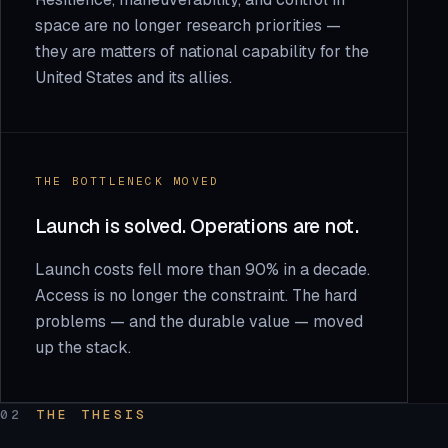
space are no longer research priorities —
they are matters of national capability for the
United States and its allies.
THE BOTTLENECK MOVED
Launch is solved. Operations are not.
Launch costs fell more than 90% in a decade.
Access is no longer the constraint. The hard
problems — and the durable value — moved
up the stack.
02
THE THESIS