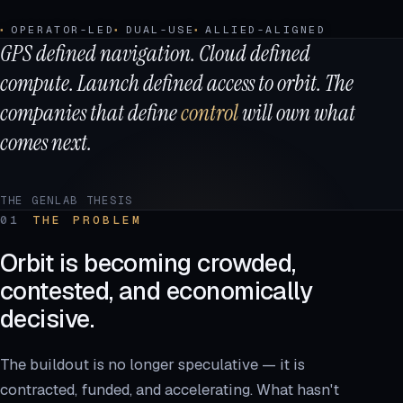
OPERATOR-LED
DUAL-USE
ALLIED-ALIGNED
GPS defined navigation. Cloud defined
compute. Launch defined access to orbit. The
companies that define
control
will own what
comes next.
THE GENLAB THESIS
01
THE PROBLEM
Orbit is becoming crowded,
contested, and economically
decisive.
The buildout is no longer speculative — it is
contracted, funded, and accelerating. What hasn't