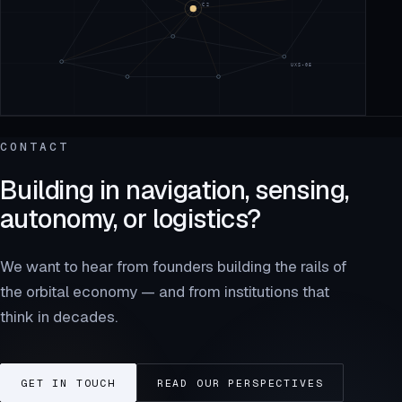
CONTACT
Building in navigation, sensing,
autonomy, or logistics?
We want to hear from founders building the rails of
the orbital economy — and from institutions that
think in decades.
GET IN TOUCH
READ OUR PERSPECTIVES