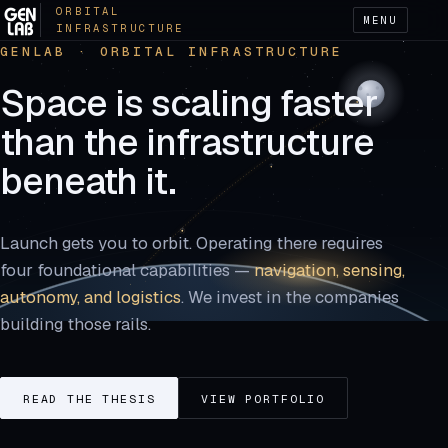
ORBITAL
MENU
INFRASTRUCTURE
GENLAB · ORBITAL INFRASTRUCTURE
Space is scaling faster
than the infrastructure
beneath it.
Launch gets you to orbit. Operating there requires
four foundational capabilities —
navigation, sensing,
autonomy, and logistics
. We invest in the companies
building those rails.
READ THE THESIS
VIEW PORTFOLIO