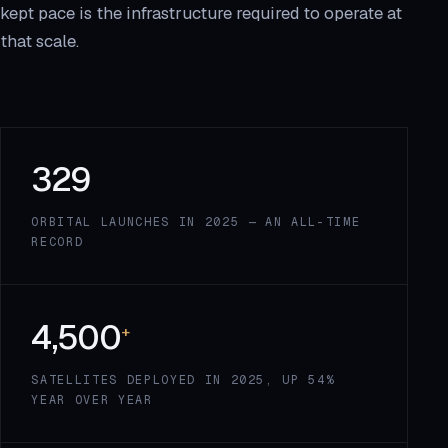
kept pace is the infrastructure required to operate at
that scale.
329
ORBITAL LAUNCHES IN 2025 — AN ALL-TIME
RECORD
4,500
+
SATELLITES DEPLOYED IN 2025, UP 54%
YEAR OVER YEAR