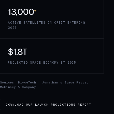
13,000
+
ACTIVE SATELLITES ON ORBIT ENTERING
2026
$1.8T
PROJECTED SPACE ECONOMY BY 2035
Sources: BryceTech · Jonathan's Space Report ·
McKinsey & Company
DOWNLOAD OUR LAUNCH PROJECTIONS REPORT