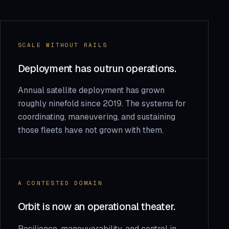
SCALE WITHOUT RAILS
Deployment has outrun operations.
Annual satellite deployment has grown
roughly ninefold since 2019. The systems for
coordinating, maneuvering, and sustaining
those fleets have not grown with them.
A CONTESTED DOMAIN
Orbit is now an operational theater.
Resilience, maneuverability, and control in