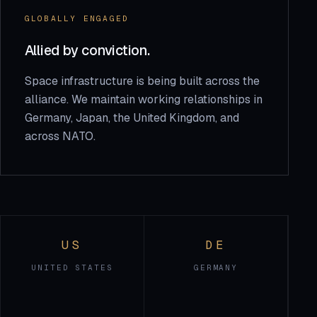
GLOBALLY ENGAGED
Allied by conviction.
Space infrastructure is being built across the
alliance. We maintain working relationships in
Germany, Japan, the United Kingdom, and
across NATO.
US
DE
UNITED STATES
GERMANY