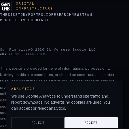
ORBITAL
INFRASTRUCTURE
THESIS
STORY
PORTFOLIO
RESEARCH
NEWS
TEAM
PERSPECTIVES
CONTACT
San Francisco
© 2026 GL Venture Studio LLC
ANALYTICS PREFERENCES
This website is provided for general informational purposes only.
Nothing on this site constitutes, or should be construed as, an offer
to sell or a solicitation of an offer to buy any security or investment
product, or as investment, legal, or tax advice. Any offer or
ANALYTICS
solicitation will be made only through definitive offering documents,
We use Google Analytics to understand site traffic and
delivered to qualified recipients in accordance with applicable
report downloads. No advertising cookies are used. You
securities laws. Market statistics are drawn from third-party
can accept or reject analytics.
sources believed to be reliable but are not guaranteed. Certain
statements on this site are forward-looking and reflect assumptions
REJECT
ACCEPT
as of the date shown; actual results may differ materially and are not