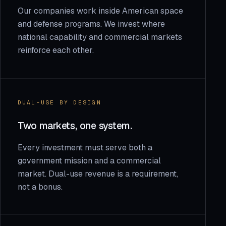
Our companies work inside American space
and defense programs. We invest where
national capability and commercial markets
reinforce each other.
DUAL-USE BY DESIGN
Two markets, one system.
Every investment must serve both a
government mission and a commercial
market. Dual-use revenue is a requirement,
not a bonus.