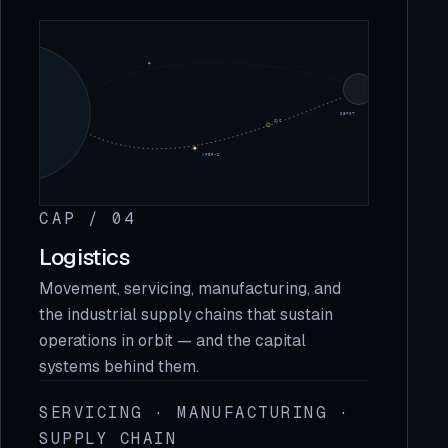
CAP / 04
Logistics
Movement, servicing, manufacturing, and
the industrial supply chains that sustain
operations in orbit — and the capital
systems behind them.
SERVICING · MANUFACTURING ·
SUPPLY CHAIN