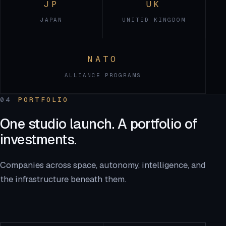
JP
UK
JAPAN
UNITED KINGDOM
NATO
ALLIANCE PROGRAMS
04
PORTFOLIO
One studio launch. A portfolio of
investments.
Companies across space, autonomy, intelligence, and
the infrastructure beneath them.