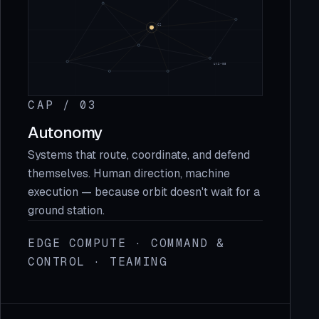
CAP / 03
Autonomy
Systems that route, coordinate, and defend
themselves. Human direction, machine
execution — because orbit doesn't wait for a
ground station.
EDGE COMPUTE · COMMAND &
CONTROL · TEAMING