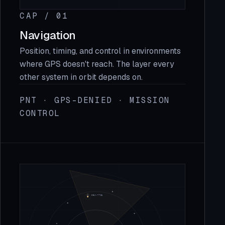
CAP / 01
Navigation
Position, timing, and control in environments
where GPS doesn't reach. The layer every
other system in orbit depends on.
PNT · GPS-DENIED · MISSION
CONTROL