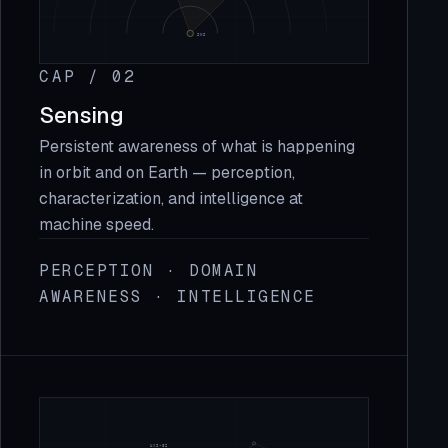
CAP / 02
Sensing
Persistent awareness of what is happening
in orbit and on Earth — perception,
characterization, and intelligence at
machine speed.
PERCEPTION · DOMAIN
AWARENESS · INTELLIGENCE