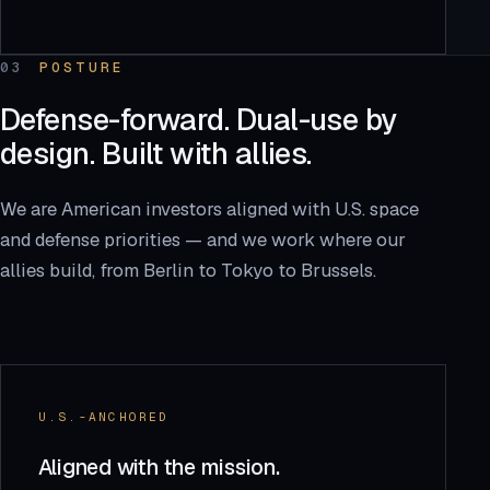
03
POSTURE
Defense-forward. Dual-use by
design. Built with allies.
We are American investors aligned with U.S. space
and defense priorities — and we work where our
allies build, from Berlin to Tokyo to Brussels.
U.S.-ANCHORED
Aligned with the mission.